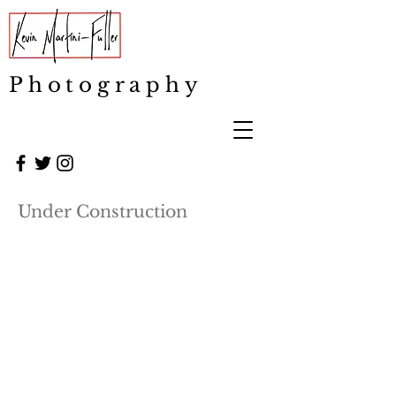
Photography
Under Construction